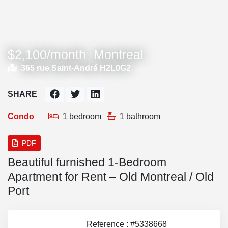
$2,100/month
Montreal
365 rue Saint-André H2L0G2
SHARE
Condo
1 bedroom
1 bathroom
PDF
Beautiful furnished 1-Bedroom
Apartment for Rent – Old Montreal / Old
Port
Reference : #5338668