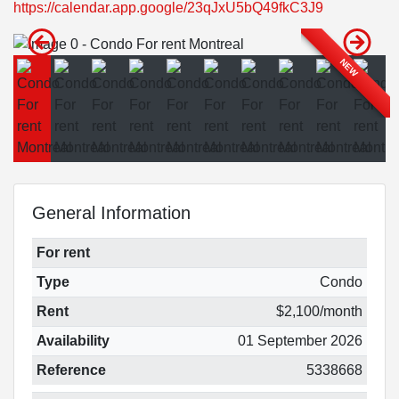
https://calendar.app.google/23qJxU5bQ49fkC3J9
NEW
General Information
For rent
Type
Condo
Rent
$2,100/month
Availability
01 September 2026
Reference
5338668