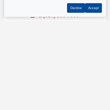
GESTION MONTREAL
Decline
Accept
Property manager
+1 (514) 500-7900
Send us an email