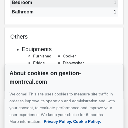
Bedroom
1
Bathroom
1
Others
Equipments
Furnished
Cooker
Fridge
Dishwasher
Details
About cookies on gestion-
Gym
Indoor pool
montreal.com
Welcome! This site uses cookies to measure site traffic in
order to improve its operation and administration and, with
Reference :
#5338668
your consent, to evaluate performance and improve your
user experience. We keep your choice for 6 months.
More information:
Privacy Policy.
Cookie Policy.