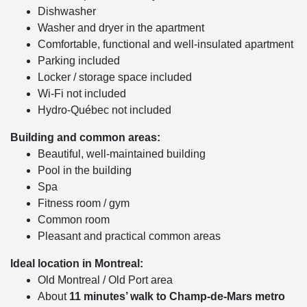
Dishwasher
Washer and dryer in the apartment
Comfortable, functional and well-insulated apartment
Parking included
Locker / storage space included
Wi-Fi not included
Hydro-Québec not included
Building and common areas:
Beautiful, well-maintained building
Pool in the building
Spa
Fitness room / gym
Common room
Pleasant and practical common areas
Ideal location in Montreal:
Old Montreal / Old Port area
About
11 minutes’ walk to Champ-de-Mars metro