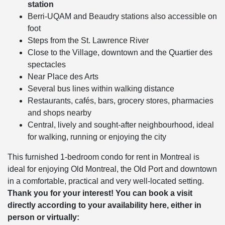
station
Berri-UQAM and Beaudry stations also accessible on
foot
Steps from the St. Lawrence River
Close to the Village, downtown and the Quartier des
spectacles
Near Place des Arts
Several bus lines within walking distance
Restaurants, cafés, bars, grocery stores, pharmacies
and shops nearby
Central, lively and sought-after neighbourhood, ideal
for walking, running or enjoying the city
This furnished 1-bedroom condo for rent in Montreal is
ideal for enjoying Old Montreal, the Old Port and downtown
in a comfortable, practical and very well-located setting.
Thank you for your interest! You can book a visit
directly according to your availability here, either in
person or virtually: