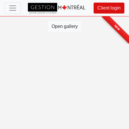
Client login
Open gallery
NEW