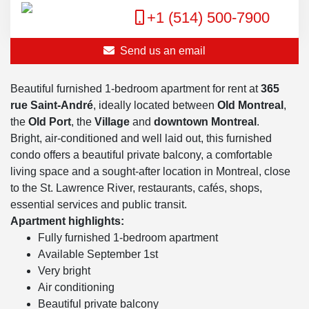
+1 (514) 500-7900
Send us an email
Beautiful furnished 1-bedroom apartment for rent at
365
rue Saint-André
, ideally located between
Old Montreal
,
the
Old Port
, the
Village
and
downtown Montreal
.
Bright, air-conditioned and well laid out, this furnished
condo offers a beautiful private balcony, a comfortable
living space and a sought-after location in Montreal, close
to the St. Lawrence River, restaurants, cafés, shops,
essential services and public transit.
Apartment highlights:
Fully furnished 1-bedroom apartment
Available September 1st
Very bright
Air conditioning
Beautiful private balcony