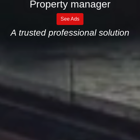
Property manager
See Ads
A trusted professional solution