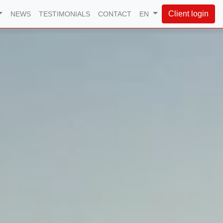
Client login
NEWS
TESTIMONIALS
CONTACT
EN