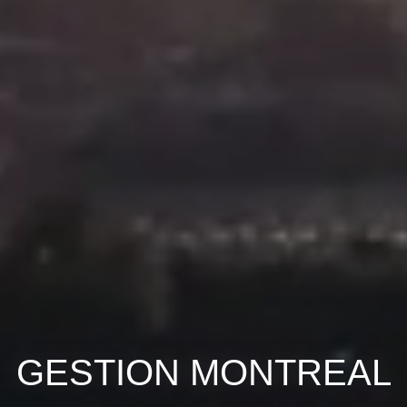
GESTION MONTREAL