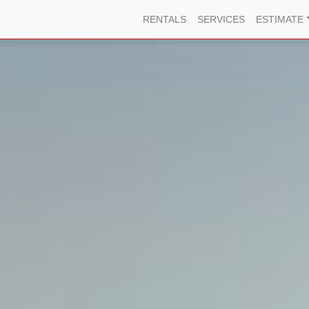
RENTALS
SERVICES
ESTIMATE