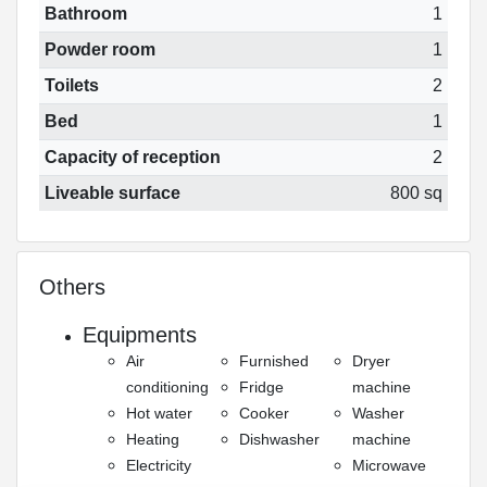
Bathroom
1
Powder room
1
Toilets
2
Bed
1
Capacity of reception
2
Liveable surface
800 sq
Others
Equipments
Air
Furnished
Dryer
conditioning
Fridge
machine
Hot water
Cooker
Washer
Heating
Dishwasher
machine
Electricity
Microwave