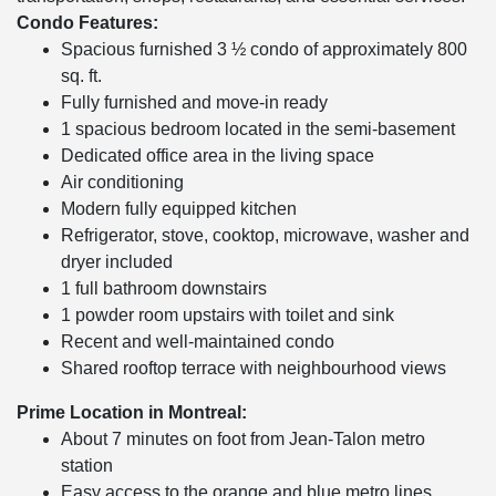
Condo Features:
Spacious furnished 3 ½ condo of approximately 800
sq. ft.
Fully furnished and move-in ready
1 spacious bedroom located in the semi-basement
Dedicated office area in the living space
Air conditioning
Modern fully equipped kitchen
Refrigerator, stove, cooktop, microwave, washer and
dryer included
1 full bathroom downstairs
1 powder room upstairs with toilet and sink
Recent and well-maintained condo
Shared rooftop terrace with neighbourhood views
Prime Location in Montreal:
About 7 minutes on foot from Jean-Talon metro
station
Easy access to the orange and blue metro lines