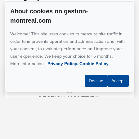
Details
Common
About cookies on gestion-
areas
montreal.com
Composition
Open
kitchen
Welcome! This site uses cookies to measure site traffic in
concept
order to improve its operation and administration and, with
your consent, to evaluate performance and improve your
user experience. We keep your choice for 6 months.
More information:
Privacy Policy.
Cookie Policy.
Reference :
#5562524
Decline
Accept
GESTION MONTREAL
Property manager
+1 (514) 500-7900
Send us an email