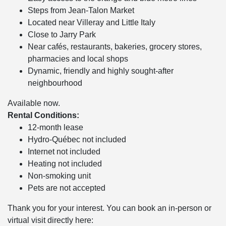
Steps from Jean-Talon Market
Located near Villeray and Little Italy
Close to Jarry Park
Near cafés, restaurants, bakeries, grocery stores,
pharmacies and local shops
Dynamic, friendly and highly sought-after
neighbourhood
Available now.
Rental Conditions:
12-month lease
Hydro-Québec not included
Internet not included
Heating not included
Non-smoking unit
Pets are not accepted
Thank you for your interest. You can book an in-person or
virtual visit directly here: