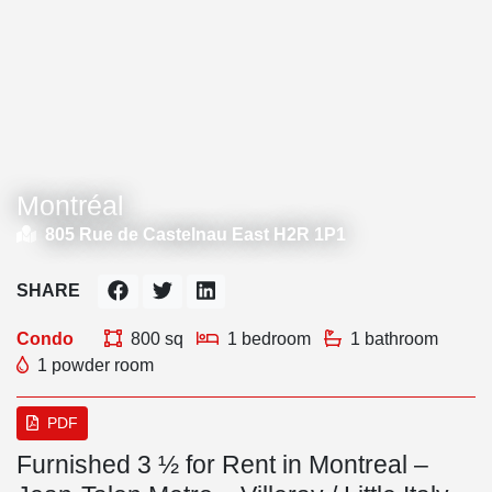
Montréal
805 Rue de Castelnau East H2R 1P1
SHARE
Condo
800 sq
1 bedroom
1 bathroom
1 powder room
PDF
Furnished 3 ½ for Rent in Montreal –