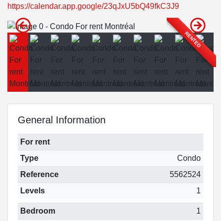
https://calendar.app.google/23qJxU5bQ49fkC3J9
RENTED
General Information
For rent
Type
Condo
Reference
5562524
Levels
1
Bedroom
1