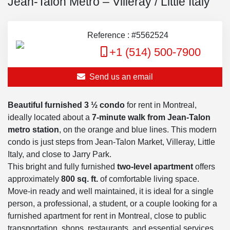
Jean-Talon Metro – Villeray / Little Italy
Reference : #5562524
+1 (514) 500-7900
Send us an email
Beautiful furnished 3 ½ condo
for rent in Montreal,
ideally located about a
7-minute walk from Jean-Talon
metro station
, on the orange and blue lines. This modern
condo is just steps from Jean-Talon Market, Villeray, Little
Italy, and close to Jarry Park.
This bright and fully furnished
two-level apartment
offers
approximately
800 sq. ft.
of comfortable living space.
Move-in ready and well maintained, it is ideal for a single
person, a professional, a student, or a couple looking for a
furnished apartment for rent in Montreal, close to public
transportation, shops, restaurants, and essential services.