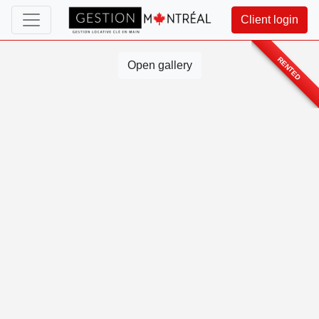
Client login
RENTED
Open gallery