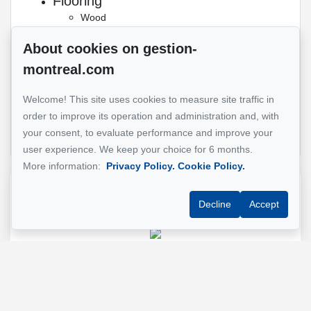
Flooring
Wood
Pets
About cookies on gestion-
No pets
montreal.com
allowed
Transport
Welcome! This site uses cookies to measure site traffic in
Bicycle path
Public
Public bicycle
order to improve its operation and administration and, with
transportation
Subway
your consent, to evaluate performance and improve your
user experience. We keep your choice for 6 months.
More information:
Privacy Policy.
Cookie Policy.
Reference :
#Chambre à louer tout inclus Montréal
Decline
Accept
GESTION MONTREAL
Property manager
+1 (514) 500-7900