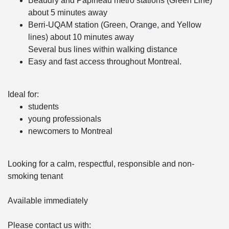
Beaudry and Papineau metro stations (Green Line)
about 5 minutes away
Berri-UQAM station (Green, Orange, and Yellow
lines) about 10 minutes away
Several bus lines within walking distance
Easy and fast access throughout Montreal.
Ideal for:
students
young professionals
newcomers to Montreal
Looking for a calm, respectful, responsible and non-
smoking tenant
Available immediately
Please contact us with: