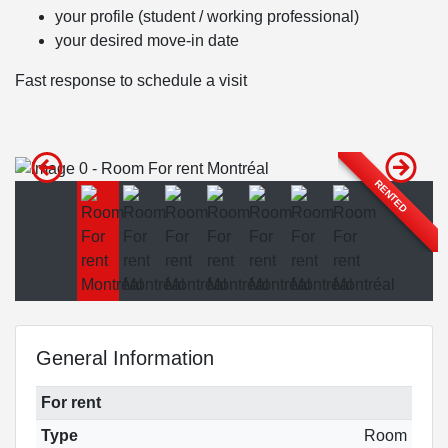
your profile (student / working professional)
your desired move-in date
Fast response to schedule a visit
RENTED
General Information
For rent
Type
Room