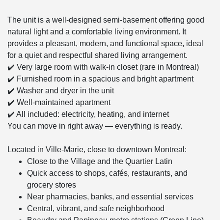
The unit is a well-designed semi-basement offering good
natural light and a comfortable living environment. It
provides a pleasant, modern, and functional space, ideal
for a quiet and respectful shared living arrangement.
✔️ Very large room with walk-in closet (rare in Montreal)
✔️ Furnished room in a spacious and bright apartment
✔️ Washer and dryer in the unit
✔️ Well-maintained apartment
✔️ All included: electricity, heating, and internet
You can move in right away — everything is ready.
Located in Ville-Marie, close to downtown Montreal:
Close to the Village and the Quartier Latin
Quick access to shops, cafés, restaurants, and
grocery stores
Near pharmacies, banks, and essential services
Central, vibrant, and safe neighborhood