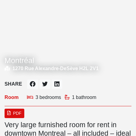
Montréal
1270 Rue Alexandre-DeSève H2L 2V1
SHARE
Room
3 bedrooms
1 bathroom
PDF
Very large furnished room for rent in
downtown Montreal – all included – ideal