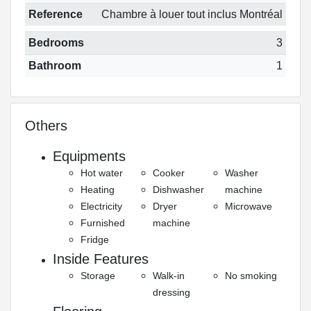
Reference
Chambre à louer tout inclus Montréal
Bedrooms
3
Bathroom
1
Others
Equipments
Hot water
Cooker
Washer
Heating
Dishwasher
machine
Electricity
Dryer
Microwave
Furnished
machine
Fridge
Inside Features
Storage
Walk-in
No smoking
dressing