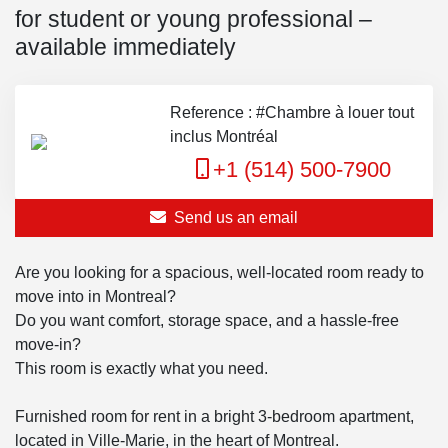
for student or young professional –
available immediately
Reference : #Chambre à louer tout
inclus Montréal
+1 (514) 500-7900
Send us an email
Are you looking for a spacious, well-located room ready to
move into in Montreal?
Do you want comfort, storage space, and a hassle-free
move-in?
This room is exactly what you need.
Furnished room for rent in a bright 3-bedroom apartment,
located in Ville-Marie, in the heart of Montreal.