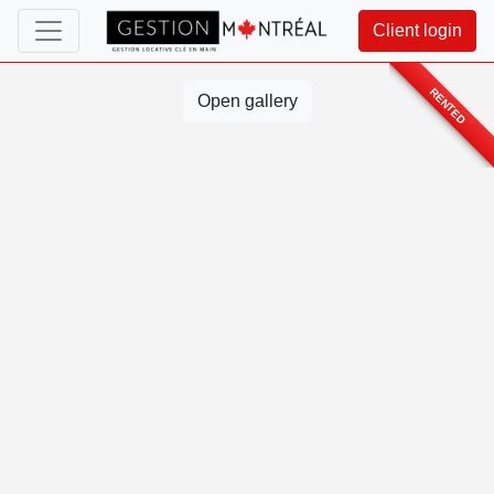
Client login
RENTED
Open gallery