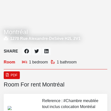
Montréal
1270 Rue Alexandre-DeSève H2L 2V1
SHARE
Room
1 bedroom
1 bathroom
PDF
Room For rent Montréal
Reference : #Chambre meublée
tout inclus colocation Montréal