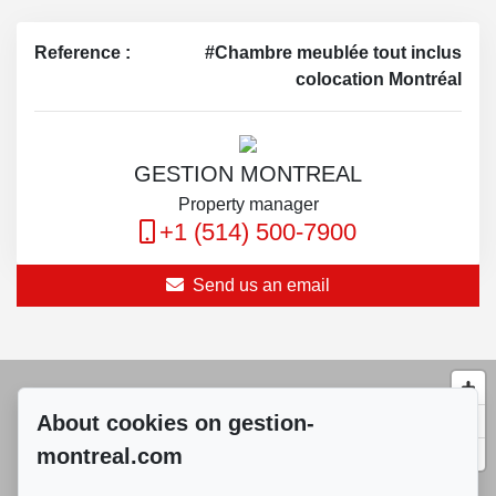
Reference :
#Chambre meublée tout inclus
colocation Montréal
GESTION MONTREAL
Property manager
+1 (514) 500-7900
Send us an email
About cookies on gestion-
montreal.com