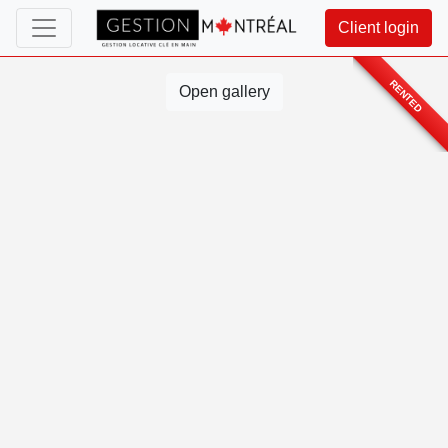
Client login
RENTED
Open gallery