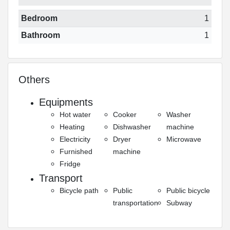
Bedroom
1
Bathroom
1
Others
Equipments
Hot water
Cooker
Washer
Heating
Dishwasher
machine
Electricity
Dryer
Microwave
Furnished
machine
Fridge
Transport
Bicycle path
Public
Public bicycle
transportation
Subway