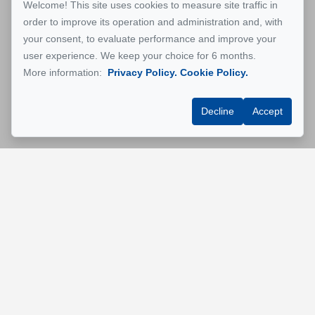
Welcome! This site uses cookies to measure site traffic in
order to improve its operation and administration and, with
your consent, to evaluate performance and improve your
user experience. We keep your choice for 6 months.
More information:
Privacy Policy.
Cookie Policy.
Decline
Accept
GESTION MONTREAL
Rentals