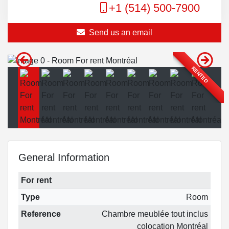
+1 (514) 500-7900
Send us an email
RENTED
General Information
For rent
Type
Room
Reference
Chambre meublée tout inclus
colocation Montréal