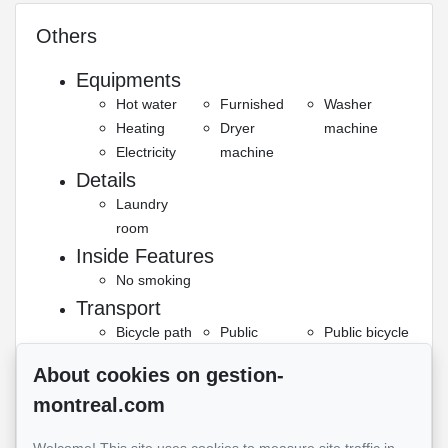
Others
Equipments
Hot water
Furnished
Washer
Heating
Dryer
machine
Electricity
machine
Details
Laundry
room
Inside Features
No smoking
Transport
Bicycle path
Public
Public bicycle
transportation
Subway
About cookies on gestion-
Security
montreal.com
Smoke
detector