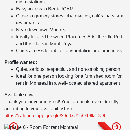
metro stations
Easy access to Berri-UQAM
Close to grocery stores, pharmacies, cafés, bars, and
restaurants
Near downtown Montreal
Ideally located between Place des Arts, the Old Port,
and the Plateau-Mont-Royal
Quick access to public transportation and amenities
Profile wanted:
Quiet, serious, respectful, and non-smoking person
Ideal for one person looking for a furnished room for
rent in Montreal in a well-located shared apartment
Available now.
Thank you for your interest! You can book a visit directly
according to your availability here:
https://calendar.app.google/23qJxU5bQ49fkC3J9