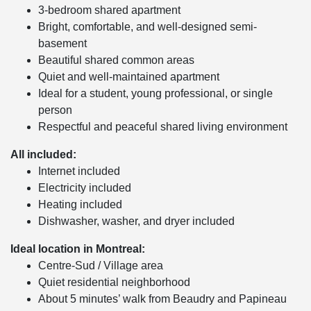
3-bedroom shared apartment
Bright, comfortable, and well-designed semi-
basement
Beautiful shared common areas
Quiet and well-maintained apartment
Ideal for a student, young professional, or single
person
Respectful and peaceful shared living environment
All included:
Internet included
Electricity included
Heating included
Dishwasher, washer, and dryer included
Ideal location in Montreal:
Centre-Sud / Village area
Quiet residential neighborhood
About 5 minutes’ walk from Beaudry and Papineau