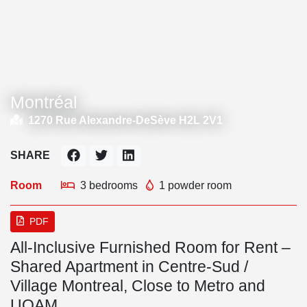
Montréal
1270 Rue Alexandre-DeSève H2L 2V1
SHARE
Room
3 bedrooms
1 powder room
PDF
All-Inclusive Furnished Room for Rent –
Shared Apartment in Centre-Sud /
Village Montreal, Close to Metro and
UQAM