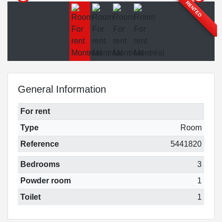
RENTED
General Information
For rent
Type
Room
Reference
5441820
Bedrooms
3
Powder room
1
Toilet
1