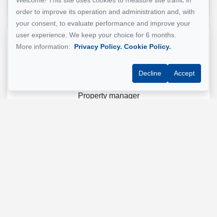
Welcome! This site uses cookies to measure site traffic in
order to improve its operation and administration and, with
your consent, to evaluate performance and improve your
user experience. We keep your choice for 6 months.
Reference :
#5441820
More information:
Privacy Policy.
Cookie Policy.
Decline
Accept
GESTION MONTREAL
Property manager
+1 (514) 500-7900
Send us an email