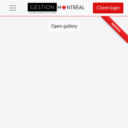
Client login
RENTED
Open gallery