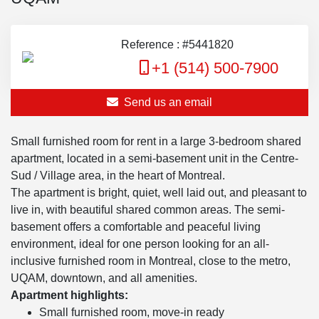
Reference : #5441820
+1 (514) 500-7900
Send us an email
Small furnished room for rent in a large 3-bedroom shared
apartment, located in a semi-basement unit in the Centre-
Sud / Village area, in the heart of Montreal.
The apartment is bright, quiet, well laid out, and pleasant to
live in, with beautiful shared common areas. The semi-
basement offers a comfortable and peaceful living
environment, ideal for one person looking for an all-
inclusive furnished room in Montreal, close to the metro,
UQAM, downtown, and all amenities.
Apartment highlights:
Small furnished room, move-in ready